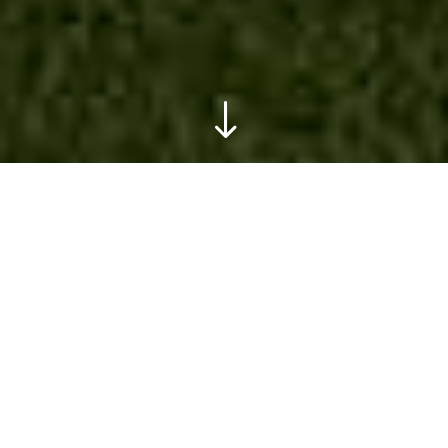
"
TR Gardens
TR GARDENS
will provide you with a high
quality, professional garden design and