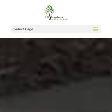
Select Page