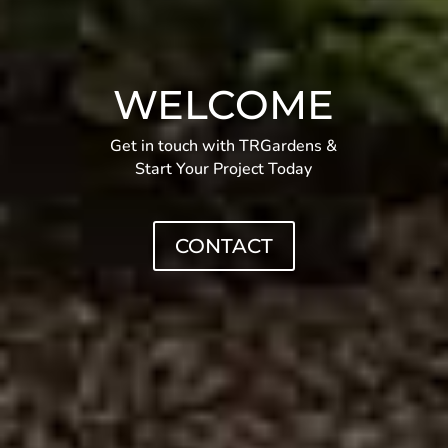
WELCOME
Get in touch with TRGardens &
Start Your Project Today
CONTACT